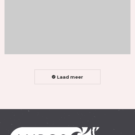
Laad meer