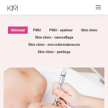
Allemaal
PMU
PMU - eyeliner
Skin clinic
Skin clinic - camouflage
Skin clinic - microdermabrassie
Skin clinic - peelings