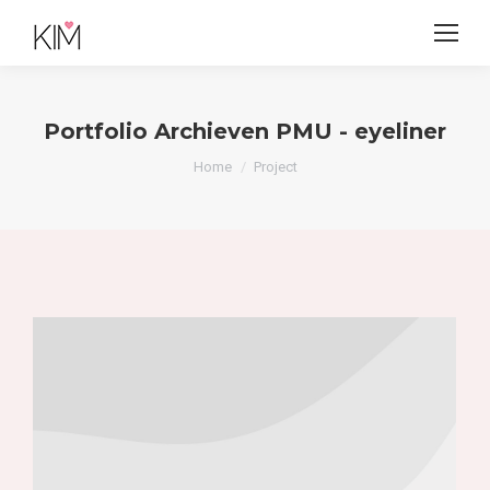
Portfolio Archieven
PMU - eyeliner
Je bent hier:
Home
Project