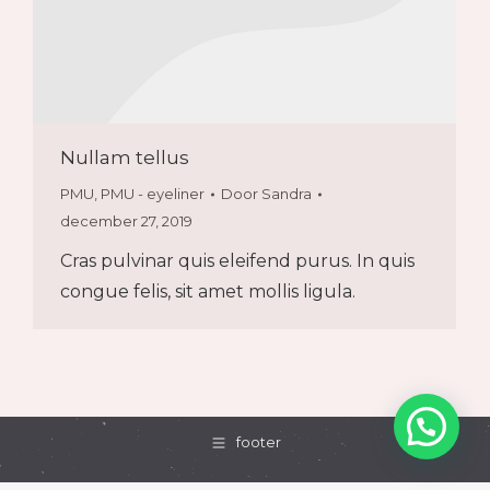
Nullam tellus
PMU
,
PMU - eyeliner
Door
Sandra
december 27, 2019
Cras pulvinar quis eleifend purus. In quis
congue felis, sit amet mollis ligula.
footer